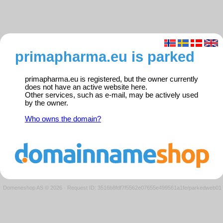
primapharma.eu is parked
primapharma.eu is registered, but the owner currently
does not have an active website here.
Other services, such as e-mail, may be actively used
by the owner.
Who owns the domain?
Domeneshop AS © 2026
·
Request ID: 3516b8fdf7f5562e07655e499561a1fe/parkedweb01